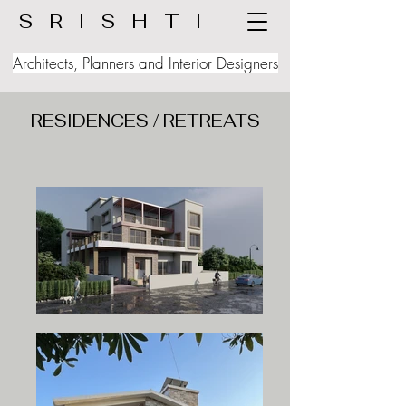
S R I S H T I
Architects, Planners and Interior Designers
RESIDENCES / RETREATS